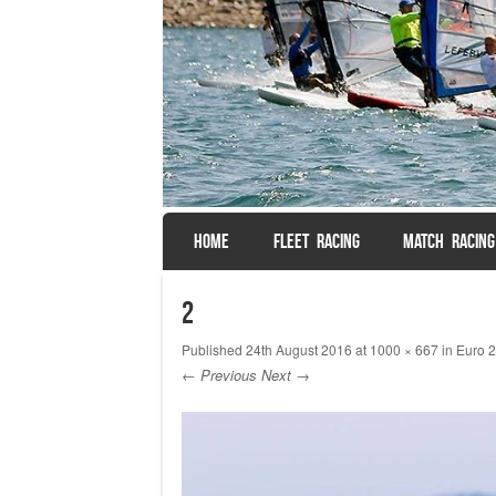
SKIP TO CONTENT
HOME
FLEET RACING
MATCH RACING
Menu
2
Published
24th August 2016
at
1000 × 667
in
Euro 2
← Previous
Next →