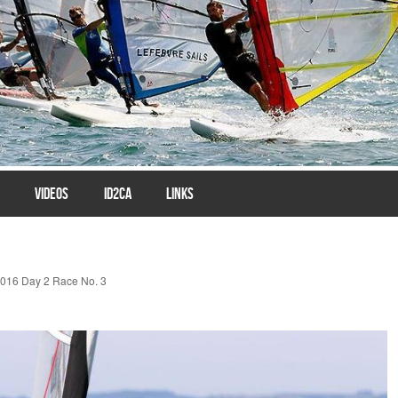
VIDEOS
ID2CA
LINKS
016 Day 2 Race No. 3