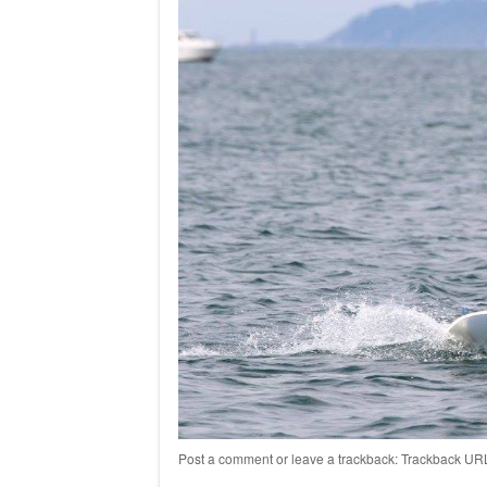
Post a comment
or leave a trackback:
Trackback UR