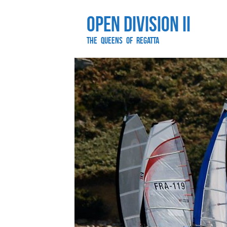
Open Division II
The Queens of Regatta