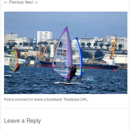
← Previous
Next →
Post a comment
or leave a trackback:
Trackback URL
.
Leave a Reply