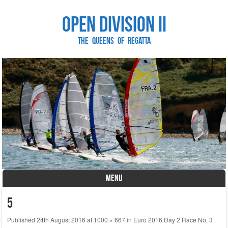
Open Division II
The Queens of Regatta
MENU
Skip to content
5
Published
24th August 2016
at
1000 × 667
in
Euro 2016 Day 2 Race No. 3