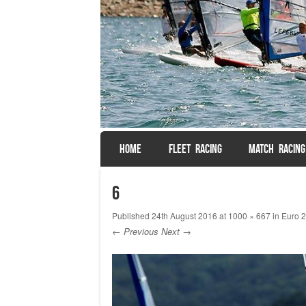
SKIP TO CONTENT
HOME
FLEET RACING
MATCH RACING
Menu
6
Published
24th August 2016
at
1000 × 667
in
Euro 2
← Previous
Next →