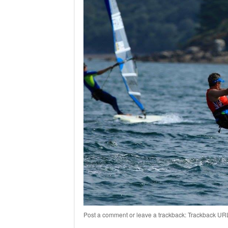
Post a comment
or leave a trackback:
Trackback UR