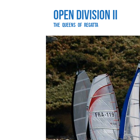
Open Division II
The Queens of Regatta