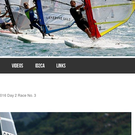
VIDEOS
ID2CA
LINKS
016 Day 2 Race No. 3