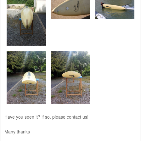
Have you seen it? if so, please contact us!
Many thanks