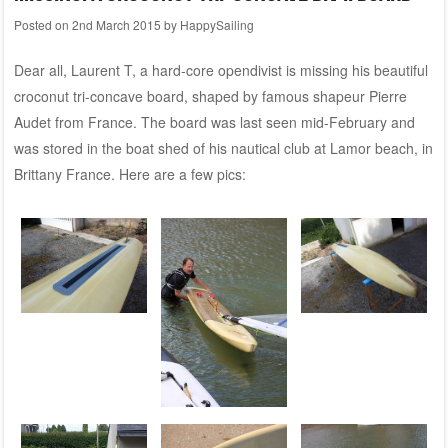
Posted on
2nd March 2015
by
HappySailing
Dear all, Laurent T, a hard-core opendivist is missing his beautiful
croconut tri-concave board, shaped by famous shapeur Pierre
Audet from France. The board was last seen mid-February and
was stored in the boat shed of his nautical club at Lamor beach, in
Brittany France. Here are a few pics: