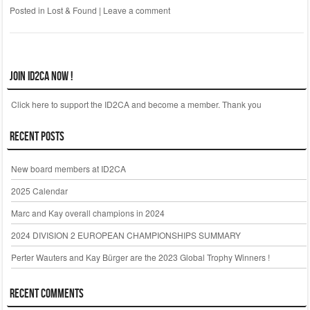
Posted in
Lost & Found
|
Leave a comment
Join ID2CA Now !
Click here to support the ID2CA and become a member. Thank you
Recent Posts
New board members at ID2CA
2025 Calendar
Marc and Kay overall champions in 2024
2024 DIVISION 2 EUROPEAN CHAMPIONSHIPS SUMMARY
Perter Wauters and Kay Bürger are the 2023 Global Trophy Winners !
Recent Comments