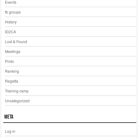
Events
fb groups
History
ID2CA
Lost & Found
Meetings
Proto
Ranking
Regatta
Training camp
Uncategorized
Meta
Log in