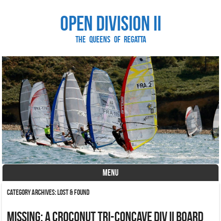
Open Division II
The Queens of Regatta
MENU
Skip to content
Category Archives:
Lost & Found
Missing: a croconut tri-concave div II board