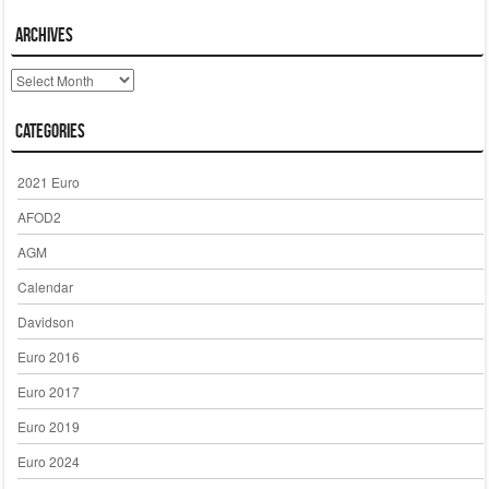
Archives
Archives
Categories
2021 Euro
AFOD2
AGM
Calendar
Davidson
Euro 2016
Euro 2017
Euro 2019
Euro 2024