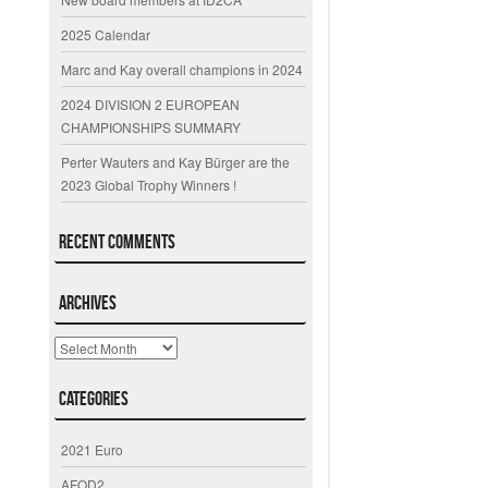
2025 Calendar
Marc and Kay overall champions in 2024
2024 DIVISION 2 EUROPEAN
CHAMPIONSHIPS SUMMARY
Perter Wauters and Kay Bürger are the
2023 Global Trophy Winners !
Recent Comments
Archives
Archives
Categories
2021 Euro
AFOD2