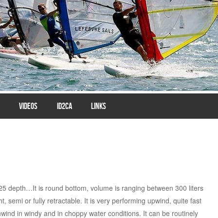
VIDEOS
ID2CA
LINKS
25 depth…It is round bottom, volume is ranging between 300 liters
, semi or fully retractable. It is very performing upwind, quite fast
wind in windy and in choppy water conditions. It can be routinely