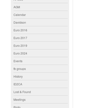
AGM
Calendar
Davidson
Euro 2016
Euro 2017
Euro 2019
Euro 2024
Events
fb groups
History
ID2CA
Lost & Found
Meetings
Proto