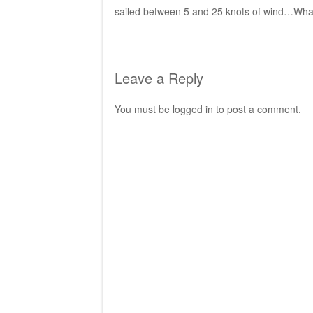
sailed between 5 and 25 knots of wind…What 
Leave a Reply
You must be
logged in
to post a comment.