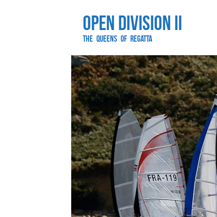
Open Division II
The Queens of Regatta