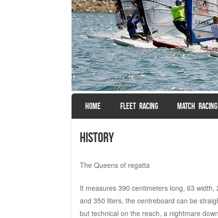
SKIP TO CONTENT
HOME
FLEET RACING
MATCH RACING
Menu
History
The Queens of regatta
It measures 390 centimeters long, 63 width, 
and 350 liters, the centreboard can be straight
but technical on the reach, a nightmare down