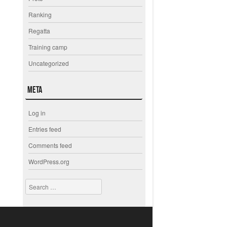
Ranking
Regatta
Training camp
Uncategorized
Meta
Log in
Entries feed
Comments feed
WordPress.org
Search