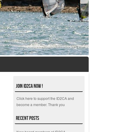
Join ID2CA Now !
Click here to support the ID2CA and
become a member. Thank you
Recent Posts
New board members at ID2CA