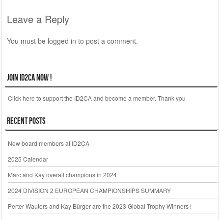
Post navigation
Leave a Reply
You must be
logged in
to post a comment.
Join ID2CA Now !
Click here to support the ID2CA and become a member. Thank you
Recent Posts
New board members at ID2CA
2025 Calendar
Marc and Kay overall champions in 2024
2024 DIVISION 2 EUROPEAN CHAMPIONSHIPS SUMMARY
Perter Wauters and Kay Bürger are the 2023 Global Trophy Winners !