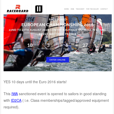
YES 10 days until the Euro 2016 starts!
This
IWA
sanctioned event is opened to sailors in good standing
with
ID2CA
( i.e. Class memberships/tagged/approved equipment
required).