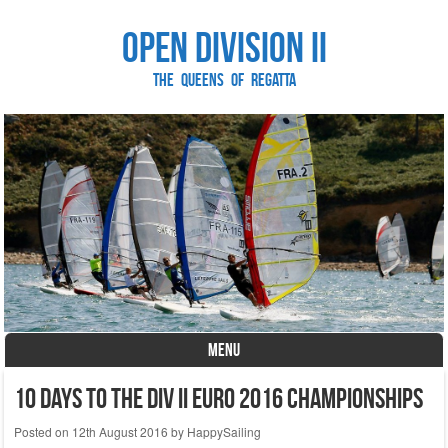
Open Division II
The Queens of Regatta
MENU
Skip to content
10 days to the DIV II Euro 2016 Championships
Posted on
12th August 2016
by
HappySailing