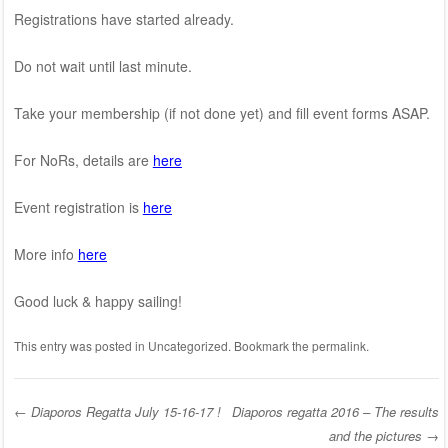
Registrations have started already.
Do not wait until last minute.
Take your membership (if not done yet) and fill event forms ASAP.
For NoRs, details are
here
Event registration is
here
More info
here
Good luck & happy sailing!
This entry was posted in
Uncategorized
. Bookmark the
permalink
.
←
Diaporos Regatta July 15-16-17 !
Diaporos regatta 2016 – The results
and the pictures
→