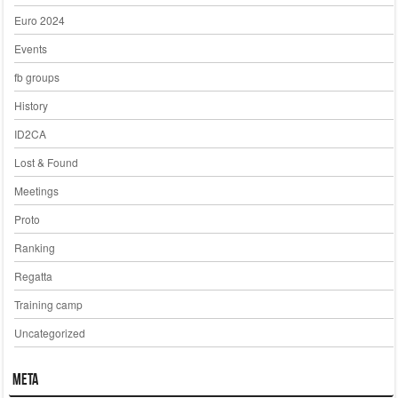
Euro 2024
Events
fb groups
History
ID2CA
Lost & Found
Meetings
Proto
Ranking
Regatta
Training camp
Uncategorized
Meta