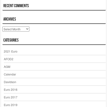
Recent Comments
Archives
Archives
Categories
2021 Euro
AFOD2
AGM
Calendar
Davidson
Euro 2016
Euro 2017
Euro 2019